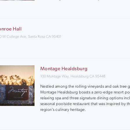
nroe Hall
0 W College Ave, Santa Rosa CA 95401
Montage Healdsburg
100 Montage Way, Healdsburg CA 95448
Nestled among the rolling vineyards and oak tree 
Montage Healdsburg boasts a zero-edge resort po
relaxing spa and three signature dining options inc
seasonal poolside restaurant that was inspired by t
region’s culinary heritage.