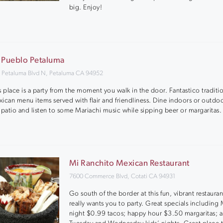
big. Enjoy!
 Pueblo Petaluma
 Petaluma Blvd N, Petaluma CA 94952
s place is a party from the moment you walk in the door. Fantastico traditi
ican menu items served with flair and friendliness. Dine indoors or outdo
 patio and listen to some Mariachi music while sipping beer or margaritas.
Mi Ranchito Mexican Restaurant
7600 Commerce Blvd, Cotati CA 94931
Go south of the border at this fun, vibrant restauran
really wants you to party. Great specials includin
night $0.99 tacos; happy hour $3.50 margaritas; 