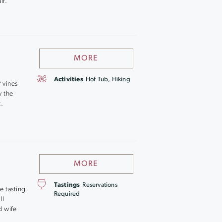
ir.
MORE
Activities
Hot Tub, Hiking
 vines
y the
t.
MORE
Tastings
Reservations
e tasting
Required
ll
d wife