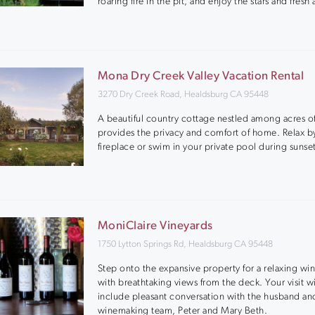
roaring fire in the pit, and enjoy the stars and fresh a
Mona Dry Creek Valley Vacation Rental
3270 Dry Creek Road, Healdsburg CA 95448
A beautiful country cottage nestled among acres of
provides the privacy and comfort of home. Relax b
fireplace or swim in your private pool during sunse
MoniClaire Vineyards
1750 Lytton Springs Rd, Healdsburg CA 95448
Step onto the expansive property for a relaxing win
with breathtaking views from the deck. Your visit wi
include pleasant conversation with the husband an
winemaking team, Peter and Mary Beth.