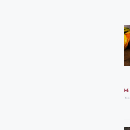
Mi
300