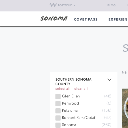
PORTFOLIO
BLOG
COVET PASS
EXPERIEN
96
SOUTHERN SONOMA
COUNTY
select all
clear all
Glen Ellen
(48)
Kenwood
(0)
Petaluma
(156)
Rohnert Park/Cotati
(67)
Sonoma
(360)