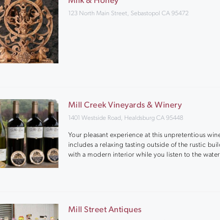
Milk & Honey
123 North Main Street, Sebastopol CA 95472
Mill Creek Vineyards & Winery
1401 Westside Road, Healdsburg CA 95448
Your pleasant experience at this unpretentious win
includes a relaxing tasting outside of the rustic bui
with a modern interior while you listen to the water
Mill Street Antiques