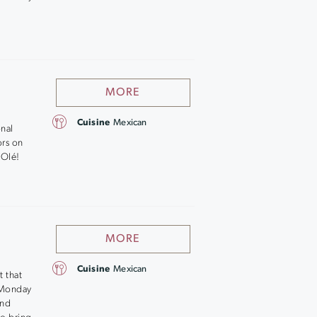
MORE
Cuisine
Mexican
onal
ors on
 Olé!
MORE
Cuisine
Mexican
t that
g Monday
and