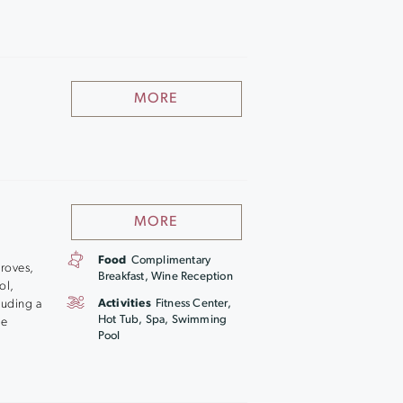
MORE
MORE
Food
Complimentary
groves,
Breakfast, Wine Reception
ol,
luding a
Activities
Fitness Center,
Hot Tub, Spa, Swimming
he
Pool