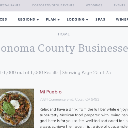
RESTAURANTS
CORPORATE/GROUP EVENTS
WEDDINGS
EVENTS
CES
REGIONS
PLAN
LODGING
SPAS
WINE
HOME
Sonoma County Businesse
1
-
1,000
out of
1,000
Results | Showing Page
25
of
25
Mi Pueblo
7384 Commerce Blvd, Cotati CA 94931
Relax and have a drink from the full bar while enjoy
super-tasty Mexican food prepared with loving han
goal here is for you to feel well-fed and cared for, 
always achieve their goal. Tip: a side of guacamole i