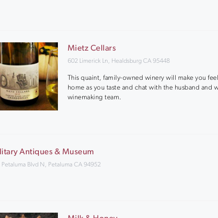
Mietz Cellars
602 Limerick Ln, Healdsburg CA 95448
This quaint, family-owned winery will make you feel
home as you taste and chat with the husband and w
winemaking team.
litary Antiques & Museum
 Petaluma Blvd N, Petaluma CA 94952