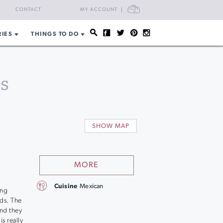
CART
CONTACT
MY ACCOUNT
RIES
THINGS TO DO
s
SHOW MAP
MORE
Cuisine
Mexican
ing
ds. The
and they
s really