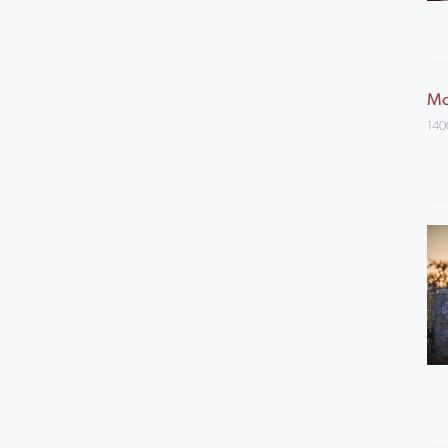
Mo
140