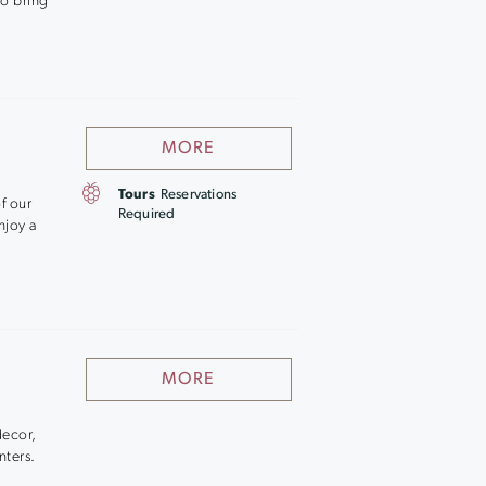
to bring
MORE
Tours
Reservations
f our
Required
njoy a
MORE
decor,
nters.