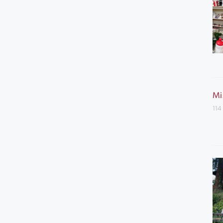
Mi
114