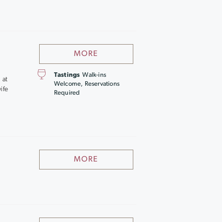
MORE
Tastings
Walk-ins
 at
Welcome, Reservations
ife
Required
MORE