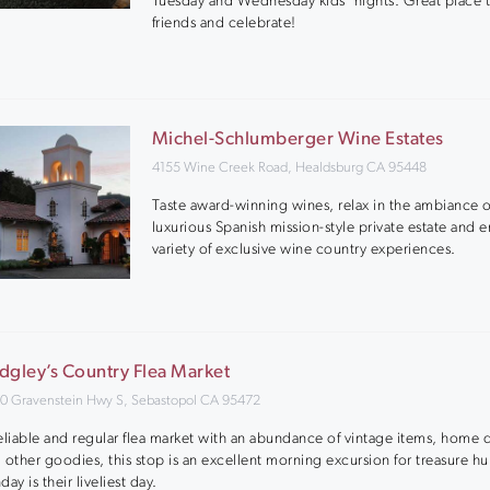
Tuesday and Wednesday kids’ nights. Great place 
friends and celebrate!
Michel-Schlumberger Wine Estates
4155 Wine Creek Road, Healdsburg CA 95448
Taste award-winning wines, relax in the ambiance o
luxurious Spanish mission-style private estate and e
variety of exclusive wine country experiences.
dgley’s Country Flea Market
0 Gravenstein Hwy S, Sebastopol CA 95472
eliable and regular flea market with an abundance of vintage items, home 
 other goodies, this stop is an excellent morning excursion for treasure hu
day is their liveliest day.