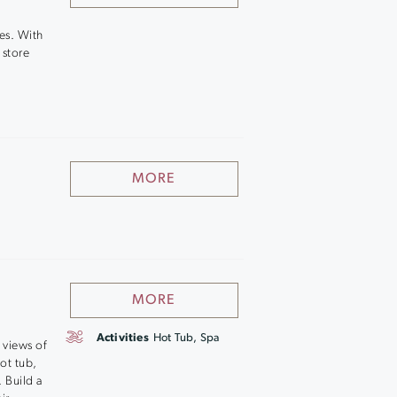
es. With
 store
MORE
MORE
Activities
Hot Tub, Spa
 views of
hot tub,
 Build a