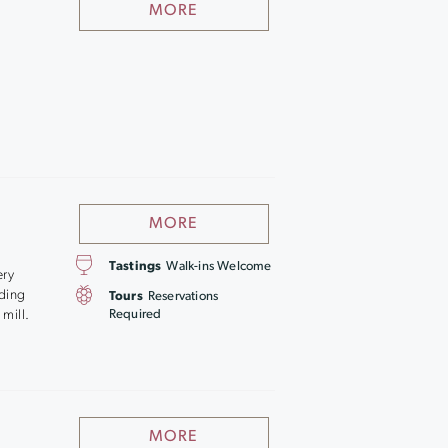
MORE
MORE
Tastings
Walk-ins Welcome
ery
lding
Tours
Reservations
 mill.
Required
MORE