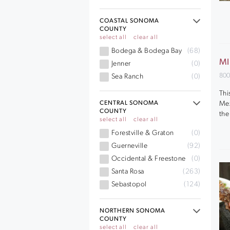
COASTAL SONOMA
COUNTY
select all
clear all
Bodega & Bodega Bay
(68)
MI
Jenner
(0)
800
Sea Ranch
(0)
Thi
Mex
CENTRAL SONOMA
COUNTY
the
select all
clear all
Forestville & Graton
(0)
Guerneville
(92)
Occidental & Freestone
(0)
Santa Rosa
(263)
Sebastopol
(124)
NORTHERN SONOMA
COUNTY
select all
clear all