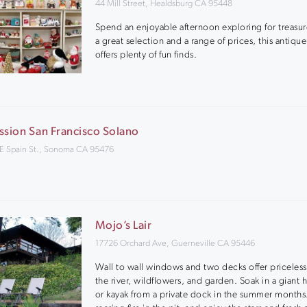
44 Mill Street, Healdsburg CA 95448
Spend an enjoyable afternoon exploring for treasur
a great selection and a range of prices, this antique
offers plenty of fun finds.
ssion San Francisco Solano
 E Spain St., Sonoma CA 95476
Mojo’s Lair
17726 Orchard Ave, Guerneville CA 95446
Wall to wall windows and two decks offer priceless
the river, wildflowers, and garden. Soak in a giant 
or kayak from a private dock in the summer months.