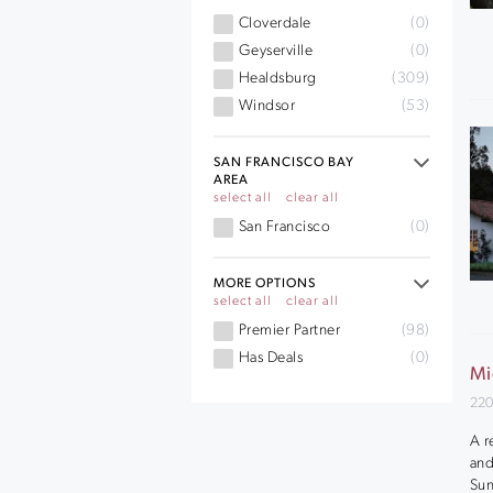
Cloverdale
(0)
Geyserville
(0)
Healdsburg
(309)
Windsor
(53)
SAN FRANCISCO BAY
AREA
select all
clear all
San Francisco
(0)
MORE OPTIONS
select all
clear all
Premier Partner
(98)
Has Deals
(0)
Mi
220
A r
and
Sun