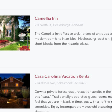
Camellia Inn
211 North St, Healdsburg CA 95448
The Camellia Inn offers an artful blend of antiques 
modern comforts in an ideal Healdsburg location, 
short blocks from the historic plaza.
Casa Carolina Vacation Rental
7740 Nora Ave, Sebastopol CA 95472
Down a private forest road, relaxation awaits in the
this “casa.” Traditionally decorated guest rooms m
feel that you are in back in time, but with all of th
amenities. Enjoy incomparable views while soaking
deep tub.