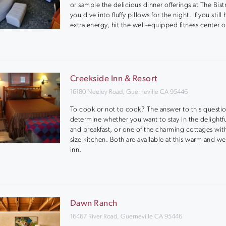
or sample the delicious dinner offerings at The Bist
you dive into fluffy pillows for the night. If you still
extra energy, hit the well-equipped fitness center o
Creekside Inn & Resort
16180 Neeley Road, Guerneville CA 95446
To cook or not to cook? The answer to this questio
determine whether you want to stay in the delightf
and breakfast, or one of the charming cottages with 
size kitchen. Both are available at this warm and 
inn.
Dawn Ranch
16467 River Road, Guerneville CA 95446