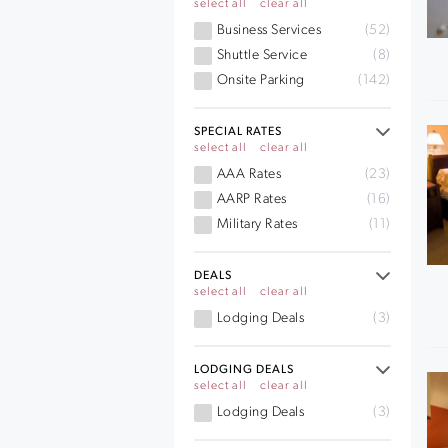
select all
clear all
Business Services
(52)
Shuttle Service
(8)
Onsite Parking
(142)
SPECIAL RATES
select all
clear all
AAA Rates
(23)
AARP Rates
(16)
Military Rates
(11)
DEALS
select all
clear all
Lodging Deals
(3)
LODGING DEALS
select all
clear all
Lodging Deals
(3)