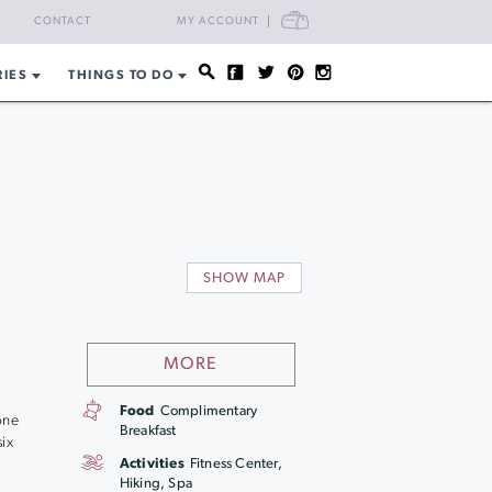
CART
CONTACT
MY ACCOUNT
RIES
THINGS TO DO
SHOW MAP
MORE
Food
Complimentary
one
Breakfast
ix
Activities
Fitness Center,
Hiking, Spa