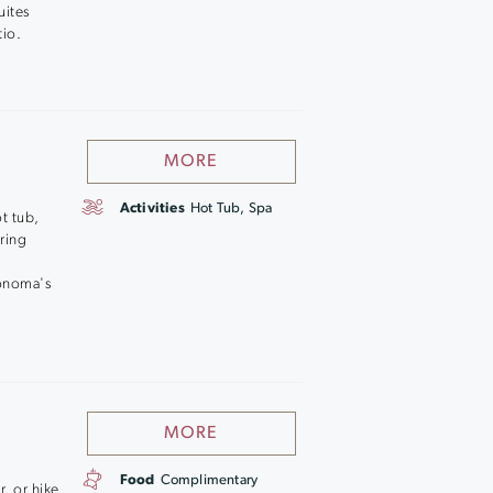
uites
tio.
MORE
Activities
Hot Tub, Spa
ot tub,
ring
o
Sonoma's
MORE
Food
Complimentary
, or hike