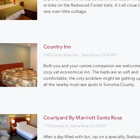
or bike on the Redwood Forest trails: it's all close 
very own little cottage.
Country Inn
2363 Santa Rosa Ave, Santa Rosa CA 95407
Both you and your canine companion are welcome 
cozy yet economical inn. The beds are so soft and
comfortable, the only problem might be getting up
all the nearby must-see spots in Sonoma County.
Courtyard By Marriott Santa Rosa
175 Railroad St, Santa Rosa CA 95401
After a day filled with fun, sip on a specialty Starbu