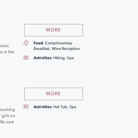
MORE
Food
Complimentary
nsion.
Breakfast, Wine Reception
e in the
Activities
Hiking, Spa
MORE
Activities
Hot Tub, Spa
stunning
 grill on
 Be sure