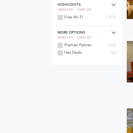
HIGHLIGHTS
select all
clear all
Free Wi-Fi
(163)
MORE OPTIONS
select all
clear all
Premier Partner
(14)
Has Deals
(0)