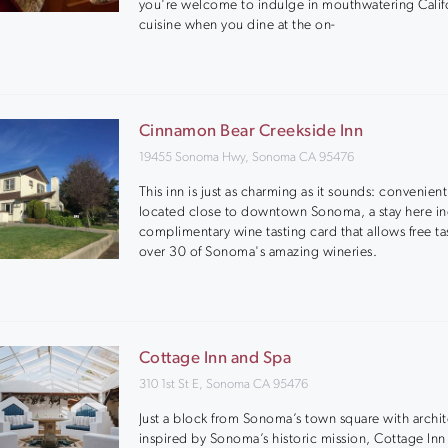
you're welcome to indulge in mouthwatering Calif
cuisine when you dine at the on-
Cinnamon Bear Creekside Inn
19455 Sonoma Hwy, Sonoma CA 95476
This inn is just as charming as it sounds: convenient
located close to downtown Sonoma, a stay here in
complimentary wine tasting card that allows free ta
over 30 of Sonoma's amazing wineries.
Cottage Inn and Spa
310 1st St E, Sonoma CA 95476
Just a block from Sonoma’s town square with archi
inspired by Sonoma’s historic mission, Cottage Inn