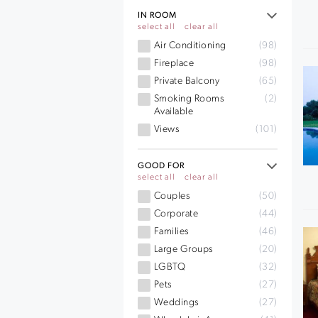
IN ROOM
select all
clear all
Air Conditioning
(98)
Fireplace
(98)
Private Balcony
(65)
Smoking Rooms
(2)
Available
Views
(101)
GOOD FOR
select all
clear all
Couples
(50)
Corporate
(44)
Families
(46)
Large Groups
(20)
LGBTQ
(32)
Pets
(27)
Weddings
(27)