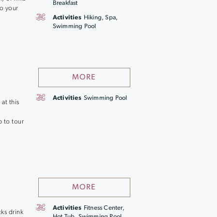
Breakfast
to your
Activities
Hiking, Spa,
Swimming Pool
MORE
Activities
Swimming Pool
at this
 to tour
MORE
Activities
Fitness Center,
cks drink
Hot Tub, Swimming Pool