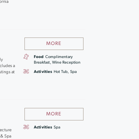
ornia
MORE
Food
Complimentary
ly
Breakfast, Wine Reception
cludes a
stings at
Activities
Hot Tub, Spa
MORE
Activities
Spa
tecture
 & Spa