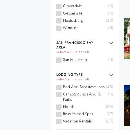
Cloverdale
(6)
Geyserville
(4)
Healdsburg
(30)
Windsor
(6)
SAN FRANCISCO BAY
AREA
select all
clear all
San Francisco
(0)
LODGING TYPE
select all
clear all
Bed And Breakfasts Inns
(45)
Campgrounds And Rv
(14)
Parks
Hotels
(85)
Resorts And Spas
(17)
Vacation Rentals
(57)