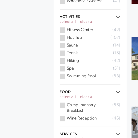
Wheelchair Access
(41)
ACTIVITIES
select all
clear all
Fitness Center
(42)
Hot Tub
(107)
Sauna
(14)
Tennis
(18)
Hiking
(42)
Spa
(51)
Swimming Pool
(83)
FOOD
select all
clear all
Complimentary
(86)
Breakfast
Wine Reception
(46)
SERVICES