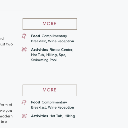
MORE
Food
Complimentary
and
Breakfast, Wine Reception
just two
Activities
Fitness Center,
Hot Tub, Hiking, Spa,
Swimming Pool
MORE
Food
Complimentary
 form of
Breakfast, Wine Reception
ake you
e modern
Activities
Hot Tub, Hiking
 in a