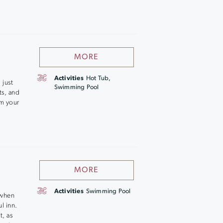
MORE
Activities
Hot Tub,
 just
Swimming Pool
ts, and
om your
MORE
Activities
Swimming Pool
 when
l inn.
t, as