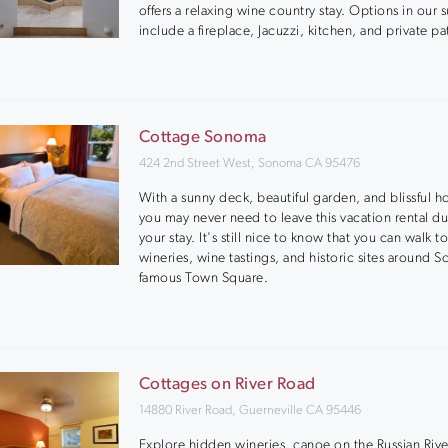
offers a relaxing wine country stay. Options in our s
include a fireplace, Jacuzzi, kitchen, and private pa
Cottage Sonoma
424 2nd Street West, Sonoma CA 95476
With a sunny deck, beautiful garden, and blissful h
you may never need to leave this vacation rental du
your stay. It's still nice to know that you can walk t
wineries, wine tastings, and historic sites around 
famous Town Square.
Cottages on River Road
14880 River Road, Guerneville CA 95446
Explore hidden wineries, canoe on the Russian River