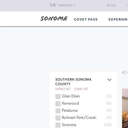
PORTFOLIO
BLOG
COVET PASS
EXPERIEN
41
SOUTHERN SONOMA
COUNTY
select all
clear all
Glen Ellen
(5)
Kenwood
(6)
Petaluma
(6)
Rohnert Park/Cotati
(6)
Sonoma
(45)