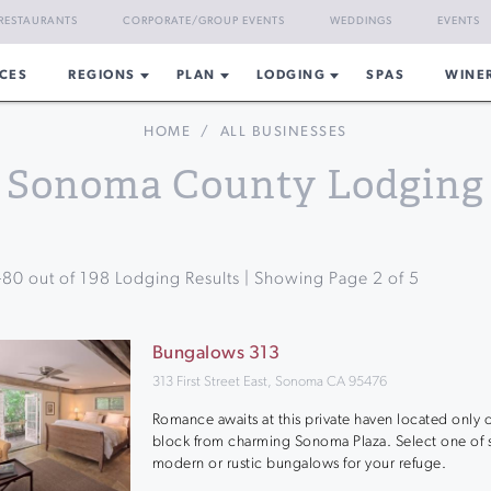
RESTAURANTS
CORPORATE/GROUP EVENTS
WEDDINGS
EVENTS
CES
REGIONS
PLAN
LODGING
SPAS
WINE
HOME
/
ALL BUSINESSES
Sonoma County Lodging
-
80
out of
198
Lodging Results | Showing Page
2
of
5
Bungalows 313
313 First Street East, Sonoma CA 95476
Romance awaits at this private haven located only 
block from charming Sonoma Plaza. Select one of s
modern or rustic bungalows for your refuge.