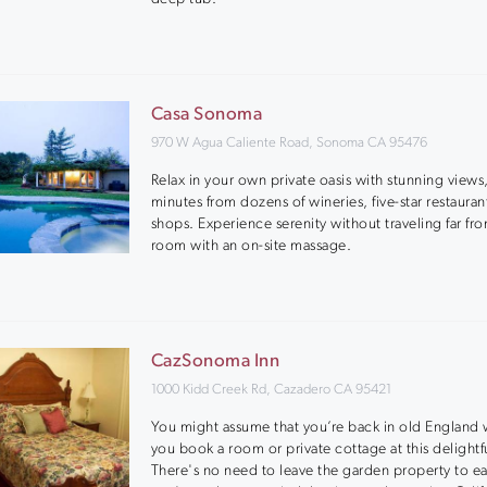
Casa Sonoma
970 W Agua Caliente Road, Sonoma CA 95476
Relax in your own private oasis with stunning views,
minutes from dozens of wineries, five-star restauran
shops. Experience serenity without traveling far fr
room with an on-site massage.
CazSonoma Inn
1000 Kidd Creek Rd, Cazadero CA 95421
You might assume that you’re back in old England
you book a room or private cottage at this delightfu
There's no need to leave the garden property to ea