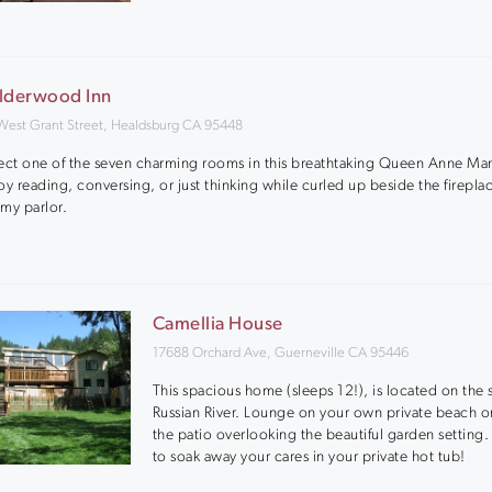
lderwood Inn
West Grant Street, Healdsburg CA 95448
ect one of the seven charming rooms in this breathtaking Queen Anne Ma
oy reading, conversing, or just thinking while curled up beside the fireplac
my parlor.
Camellia House
17688 Orchard Ave, Guerneville CA 95446
This spacious home (sleeps 12!), is located on the 
Russian River. Lounge on your own private beach or
the patio overlooking the beautiful garden setting.
to soak away your cares in your private hot tub!