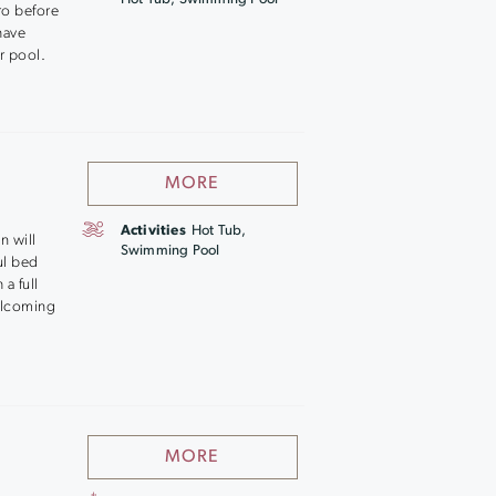
ro before
 have
r pool.
MORE
Activities
Hot Tub,
n will
Swimming Pool
ul bed
a full
welcoming
MORE