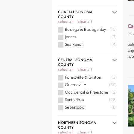
COASTAL SONOMA
COUNTY
select all
clear all
Ca
Bodega & Bodega Bay
(15)
25 
Jenner
(7)
Sel
Sea Ranch
(4)
Enj
roo
CENTRAL SONOMA
COUNTY
select all
clear all
Forestville & Graton
(3)
Guerneville
(30)
Occidental & Freestone
(2)
Santa Rosa
(28)
Sebastopol
(8)
NORTHERN SONOMA
COUNTY
select all
clear all