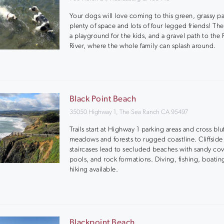
Your dogs will love coming to this green, grassy pa
plenty of space and lots of four legged friends! The
a playground for the kids, and a gravel path to the 
River, where the whole family can splash around.
Black Point Beach
35050 Highway 1, The Sea Ranch CA 95497
Trails start at Highway 1 parking areas and cross blu
meadows and forests to rugged coastline. Cliffside
staircases lead to secluded beaches with sandy cov
pools, and rock formations. Diving, fishing, boatin
hiking available.
Blackpoint Beach