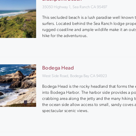
35050 Highway 1, Sea Ranch CA 95497
This secluded beach is a lush paradise well known 
surfers. Located behind the Sea Ranch lodge prope
rugged coastline and ample wildlife make it an out
hike for the adventurous.
Bodega Head
West Side Road, Bodega Bay CA 94923
Bodega Head is the rocky headland that forms the 
into Bodega Harbor. The harbor side provides a p
crabbing area along the jetty and the many hiking tr
the ocean side allow access to small, sandy coves 
spectacular scenic views.