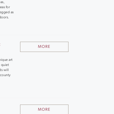
eas,
eas for
legged as
doors.
t
MORE
nique art
 quiet
ds will
 county
MORE