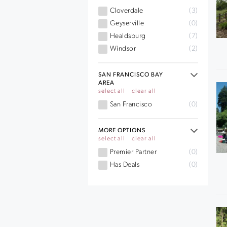
Cloverdale
(3)
Geyserville
(0)
Healdsburg
(7)
Windsor
(2)
SAN FRANCISCO BAY
AREA
select all
clear all
San Francisco
(0)
MORE OPTIONS
select all
clear all
Premier Partner
(0)
Has Deals
(0)