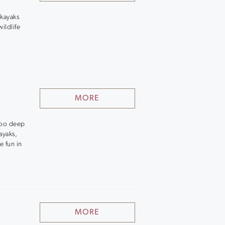
 kayaks
ildlife
MORE
 too deep
ayaks,
e fun in
MORE