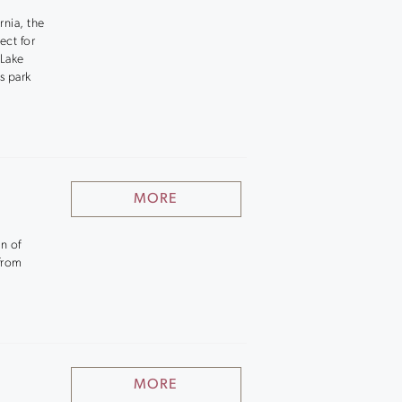
rnia, the
ect for
 Lake
s park
MORE
n of
 from
MORE