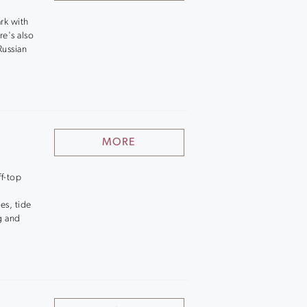
rk with
re's also
Russian
MORE
ff-top
es, tide
g and