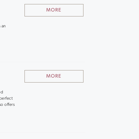
MORE
s an
MORE
ed
perfect
so offers