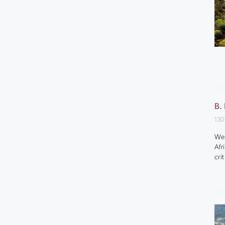
B.
130
We 
Afr
cri