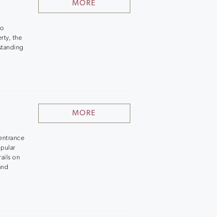
MORE
to
rty, the
standing
MORE
entrance
opular
ails on
and