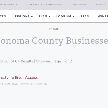
RESTAURANTS
CORPORATE/GROUP EVENTS
WEDDINGS
EVENTS
CES
REGIONS
PLAN
LODGING
SPAS
WINE
HOME
Sonoma County Businesse
40
out of
64
Results | Showing Page
1
of
2
restville River Access
84 River Drive, Forestville CA 95436