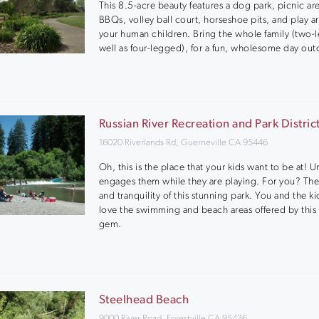
This 8.5-acre beauty features a dog park, picnic ar
BBQs, volley ball court, horseshoe pits, and play ar
your human children. Bring the whole family (two-
well as four-legged), for a fun, wholesome day out
Russian River Recreation and Park Distric
16020 Riverlands Rd, Guerneville CA 95446
Oh, this is the place that your kids want to be at! U
engages them while they are playing. For you? The
and tranquility of this stunning park. You and the ki
love the swimming and beach areas offered by this
gem.
Steelhead Beach
9000 River Road, Forestville CA 95436