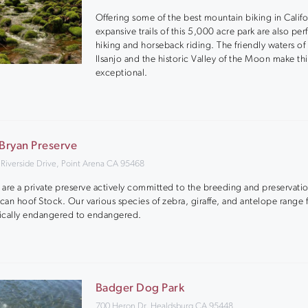
Offering some of the best mountain biking in Califo
expansive trails of this 5,000 acre park are also perf
hiking and horseback riding. The friendly waters of
Ilsanjo and the historic Valley of the Moon make thi
exceptional.
 Bryan Preserve
 Riverside Drive, Point Arena CA 95468
are a private preserve actively committed to the breeding and preservatio
ican hoof Stock. Our various species of zebra, giraffe, and antelope range
tically endangered to endangered.
Badger Dog Park
700 Heron Dr, Healdsburg CA 95448