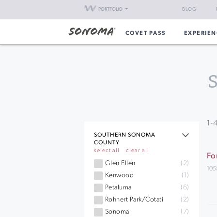
PORTFOLIO
BLOG
COVET PASS
EXPERIEN
1
-
SOUTHERN SONOMA
COUNTY
select all
clear all
Fo
Glen Ellen
(2)
105
Kenwood
(1)
Petaluma
(6)
Rohnert Park/Cotati
(2)
Sonoma
(7)