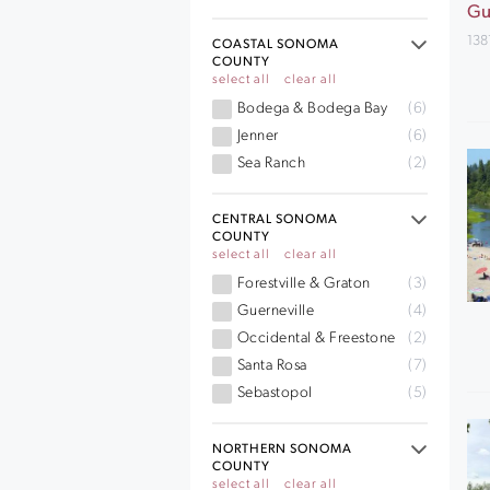
Gu
138
COASTAL SONOMA
COUNTY
select all
clear all
Bodega & Bodega Bay
(6)
Jenner
(6)
Sea Ranch
(2)
CENTRAL SONOMA
COUNTY
select all
clear all
Forestville & Graton
(3)
Guerneville
(4)
Occidental & Freestone
(2)
Santa Rosa
(7)
Sebastopol
(5)
NORTHERN SONOMA
COUNTY
select all
clear all