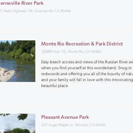
erneville River Park
11 State Highway 116, Guerneville CA 95446
Monte Rio Recreation & Park District
20488 Hwy 116, Monte Rio CA 95462
Easy beach access and views of the Russian River ar
when you find yourself at this wonderland. Snug in
redwoods and offering you all of the bounty of nat
and your family will fall in love with this intoxicating
beautiful place.
Pleasant Avenue Park
327 Sugar Maple Ln, Windsor CA 95492