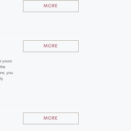
MORE
MORE
e yours
 the
ure, you
ly
MORE