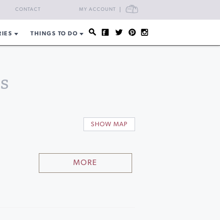
CART
CONTACT
MY ACCOUNT
RIES
THINGS TO DO
s
SHOW MAP
MORE