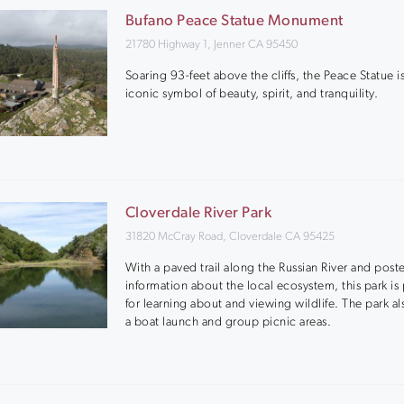
Bufano Peace Statue Monument
21780 Highway 1, Jenner CA 95450
Soaring 93-feet above the cliffs, the Peace Statue i
iconic symbol of beauty, spirit, and tranquility.
Cloverdale River Park
31820 McCray Road, Cloverdale CA 95425
With a paved trail along the Russian River and post
information about the local ecosystem, this park is 
for learning about and viewing wildlife. The park al
a boat launch and group picnic areas.