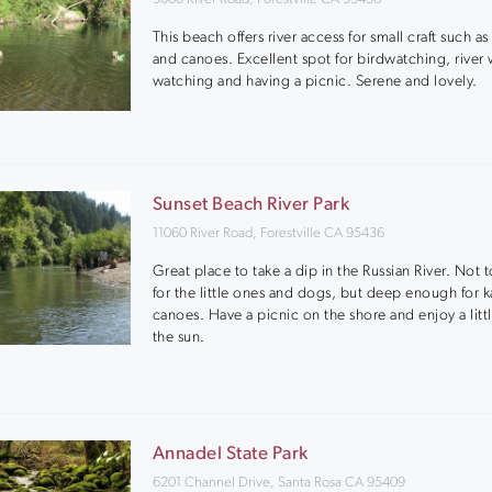
This beach offers river access for small craft such as
and canoes. Excellent spot for birdwatching, river w
watching and having a picnic. Serene and lovely.
Sunset Beach River Park
11060 River Road, Forestville CA 95436
Great place to take a dip in the Russian River. Not
for the little ones and dogs, but deep enough for k
canoes. Have a picnic on the shore and enjoy a littl
the sun.
Annadel State Park
6201 Channel Drive, Santa Rosa CA 95409